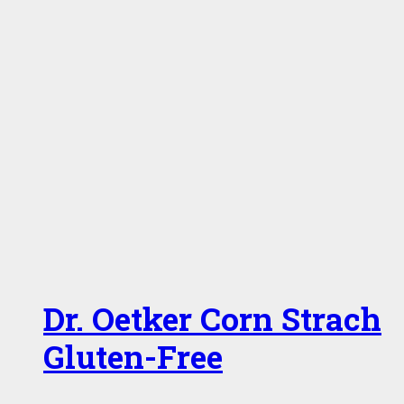
Dr. Oetker Corn Strach
Gluten-Free