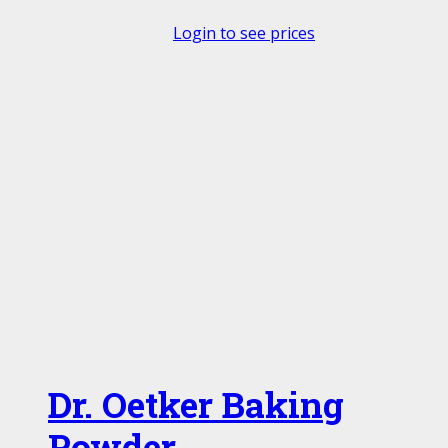
Login to see prices
Dr. Oetker Baking
Powder