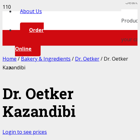
About Us
Product
Order
your car
Online
Home
/
Bakery & Ingredients
/
Dr. Oetker
/ Dr. Oetker
Kazandibi
Dr. Oetker
Kazandibi
Login to see prices