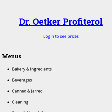
Dr. Oetker Profiterol
Login to see prices
Menus
Bakery & Ingredients
Beverages
Canned & Jarred
Cleaning