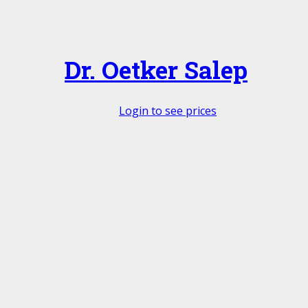
Dr. Oetker Salep
Login to see prices