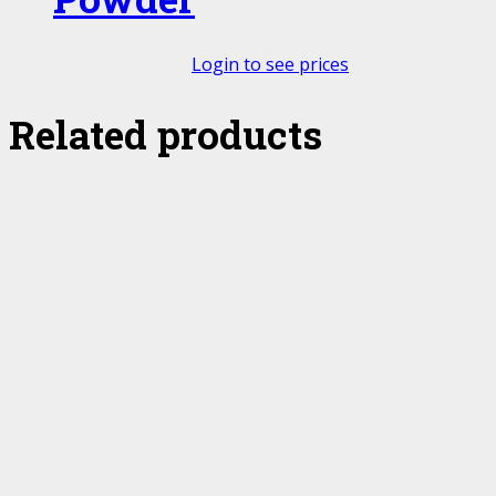
Login to see prices
Related products