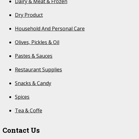
Dairy & Meat & Frozen
Dry Product
Household And Personal Care
Olives, Pickles & Oil
Pastes & Sauces
Restaurant Supplies
Snacks & Candy
Spices
Tea & Coffe
Contact Us