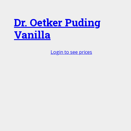
Dr. Oetker Puding
Vanilla
Login to see prices