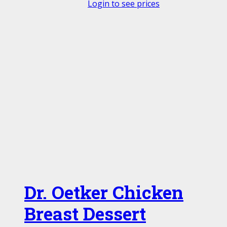
Login to see prices
Dr. Oetker Chicken
Breast Dessert