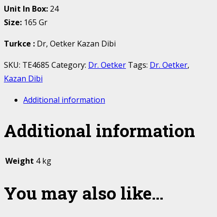
Unit In Box:
24
Size:
165 Gr
Turkce
:
Dr, Oetker Kazan Dibi
SKU:
TE4685
Category:
Dr. Oetker
Tags:
Dr. Oetker
,
Kazan Dibi
Additional information
Additional information
Weight
4 kg
You may also like…